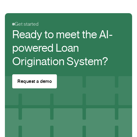
from legitimate government agencies or established
financial institutions.
Get started
Ready to meet the AI-
powered Loan
Origination System?
Request a demo