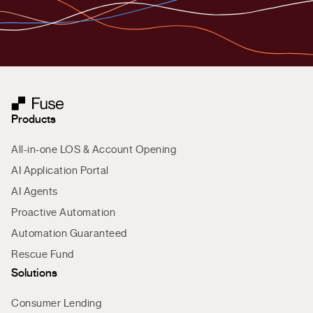
Products
All-in-one LOS & Account Opening
AI Application Portal
AI Agents
Proactive Automation
Automation Guaranteed
Rescue Fund
Solutions
Consumer Lending