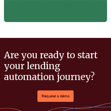
Are you ready to start
your lending
automation journey?
Request a demo