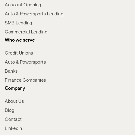
Account Opening
Auto & Powersports Lending
SMB Lending
Commercial Lending
Who we serve
Credit Unions
Auto & Powersports
Banks
Finance Companies
Company
About Us
Blog
Contact
LinkedIn