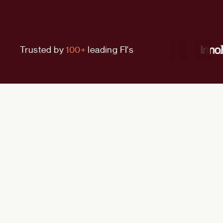
Trusted by
100+
leading FI's