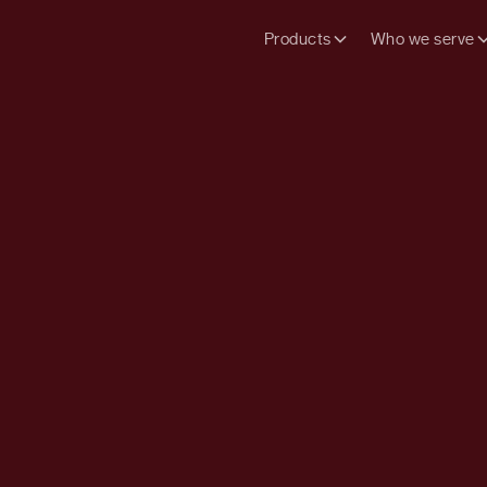
Products
Who we serve