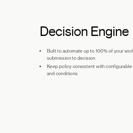
Decision Engine
Built to automate up to 100% of your wor
submission to decision.
Keep policy consistent with configurable 
and conditions.