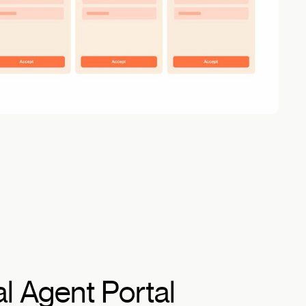
al Agent Portal