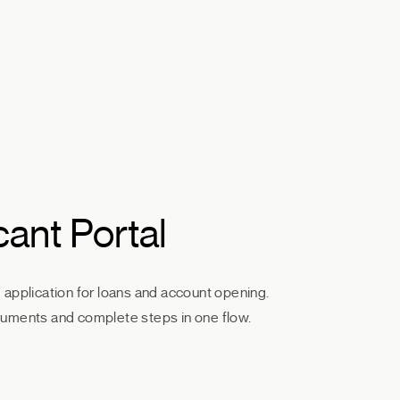
cant Portal
application for loans and account opening.
uments and complete steps in one flow.