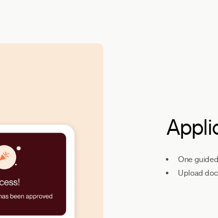
Appli
One guided 
Upload doc