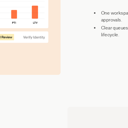
One workspace
approvals.
Clear queues,
lifecycle.