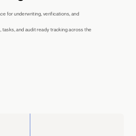
 for underwriting, verifications, and
 tasks, and audit ready tracking across the