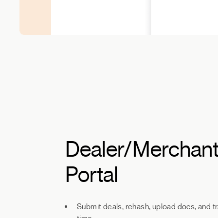
Dealer/Merchan
Portal
Submit deals, rehash, upload docs, and tr