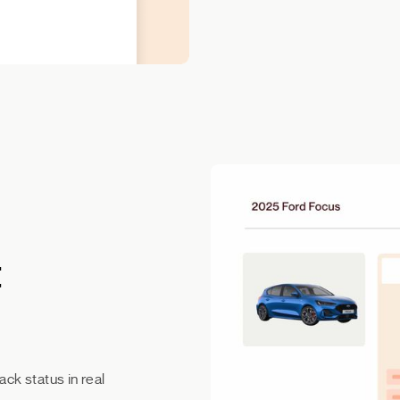
t
ack status in real