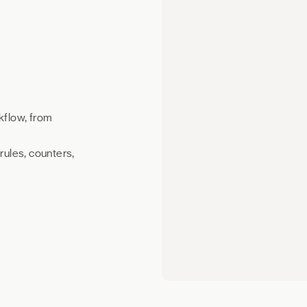
kflow, from
rules, counters,