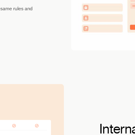
e same rules and
Intern