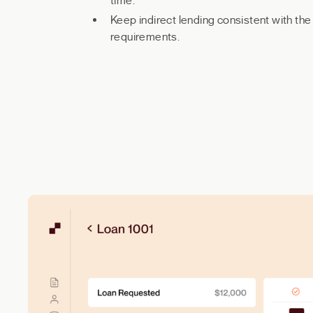
time.
Keep indirect lending consistent with th
requirements.