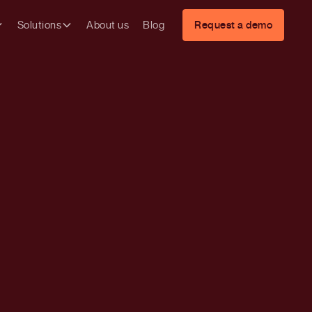
Solutions
About us
Blog
Request a demo