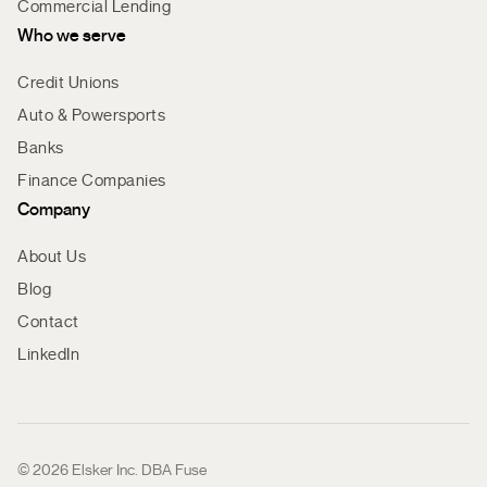
Commercial Lending
Who we serve
Credit Unions
Auto & Powersports
Banks
Finance Companies
Company
About Us
Blog
Contact
LinkedIn
© 2026 Elsker Inc. DBA Fuse