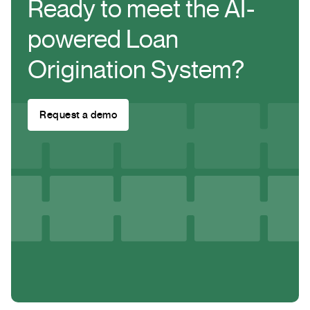
Ready to meet the AI-
powered Loan
Origination System?
Request a demo