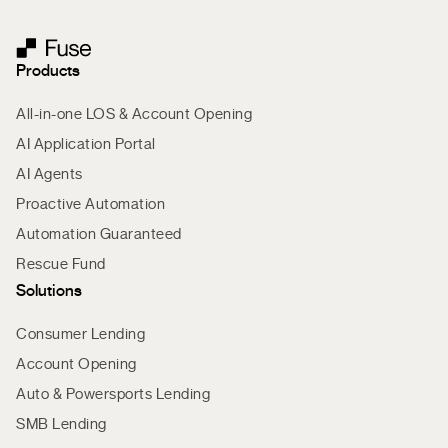
Products
All-in-one LOS & Account Opening
AI Application Portal
AI Agents
Proactive Automation
Automation Guaranteed
Rescue Fund
Solutions
Consumer Lending
Account Opening
Auto & Powersports Lending
SMB Lending