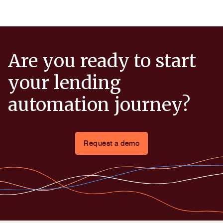
Are you ready to start
your lending
automation journey?
Request a demo