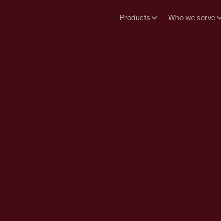
Products
Who we serve