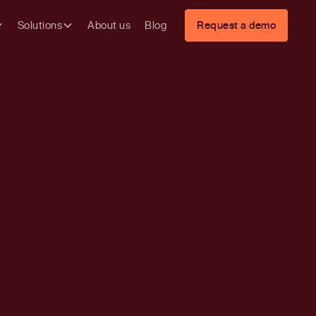
Solutions
About us
Blog
Request a demo