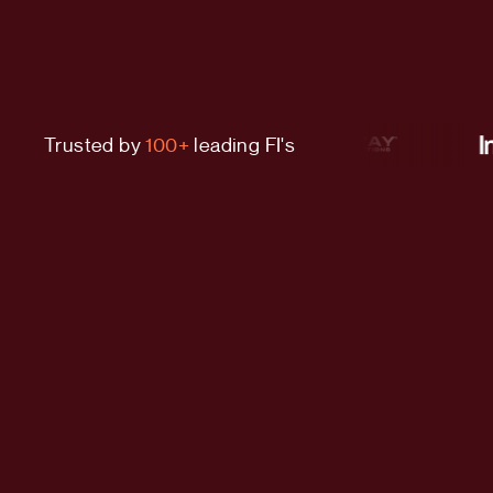
Trusted by
100+
leading FI's