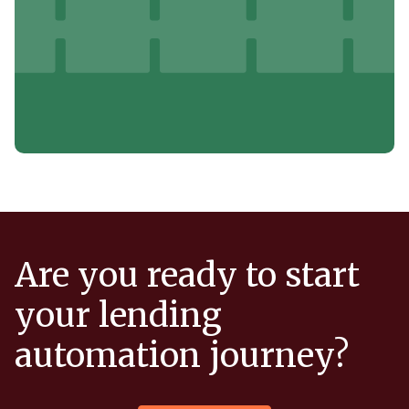
Are you ready to start
your lending
automation journey?