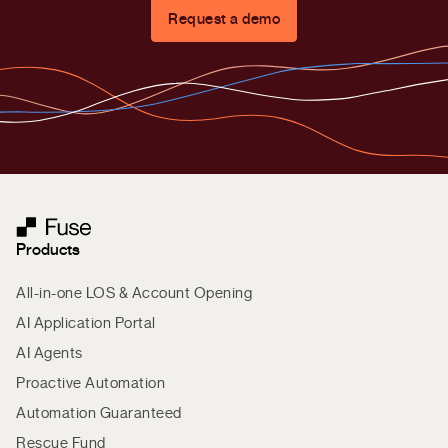
Request a demo
Products
All-in-one LOS & Account Opening
AI Application Portal
AI Agents
Proactive Automation
Automation Guaranteed
Rescue Fund