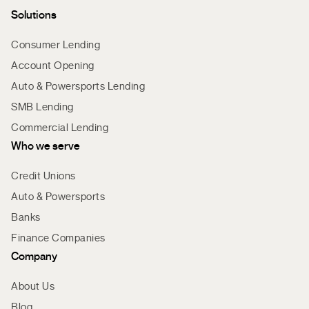
Solutions
Consumer Lending
Account Opening
Auto & Powersports Lending
SMB Lending
Commercial Lending
Who we serve
Credit Unions
Auto & Powersports
Banks
Finance Companies
Company
About Us
Blog